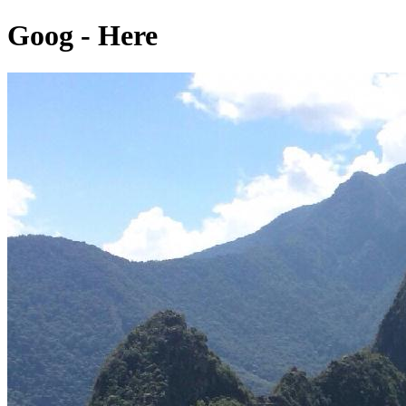
Goog - Here