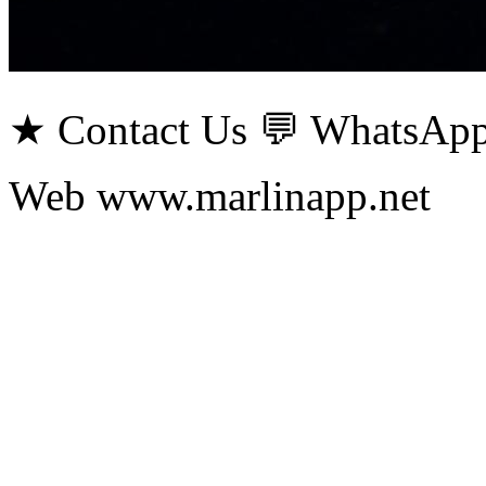
★ Contact Us 💬 WhatsApp
Web www.marlinapp.net