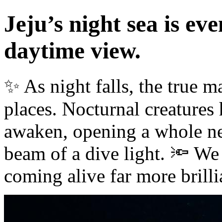
Jeju’s night sea is ev
daytime view.
✨ As night falls, the true m
places. Nocturnal creatures
awaken, opening a whole ne
beam of a dive light. 🔦 We 
coming alive far more brilli