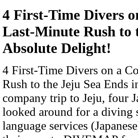
4 First-Time Divers 
Last-Minute Rush to 
Absolute Delight!
4 First-Time Divers on a C
Rush to the Jeju Sea Ends i
company trip to Jeju, four 
looked around for a diving 
language services (Japanese