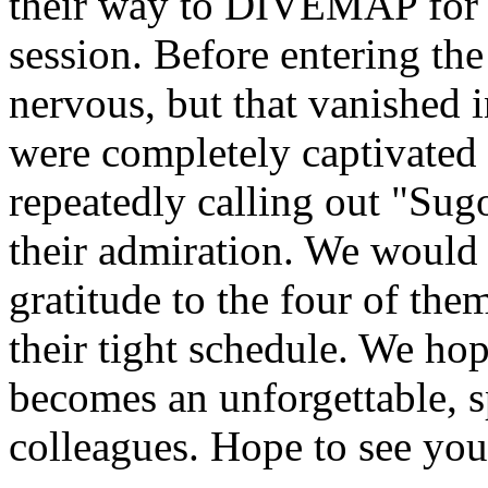
their way to DIVEMAP for 
session. Before entering the
nervous, but that vanished i
were completely captivated 
repeatedly calling out "Sug
their admiration. We would l
gratitude to the four of t
their tight schedule. We hop
becomes an unforgettable,
colleagues. Hope to see you