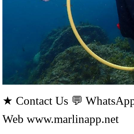
★ Contact Us 💬 WhatsApp
Web www.marlinapp.net