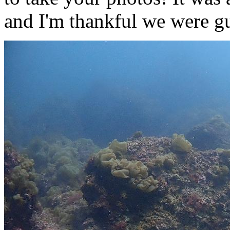
and I'm thankful we were 