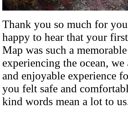
Thank you so much for your
happy to hear that your fir
Map was such a memorable o
experiencing the ocean, we a
and enjoyable experience fo
you felt safe and comfortab
kind words mean a lot to us