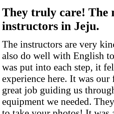
They truly care! The 
instructors in Jeju.
The instructors are very k
also do well with English tou
was put into each step, it fe
experience here. It was our 
great job guiding us through
equipment we needed. They
to take your photos! It was 