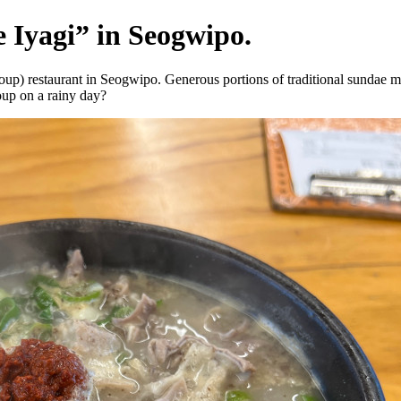
 Iyagi” in Seogwipo.
) restaurant in Seogwipo. Generous portions of traditional sundae make 
oup on a rainy day?