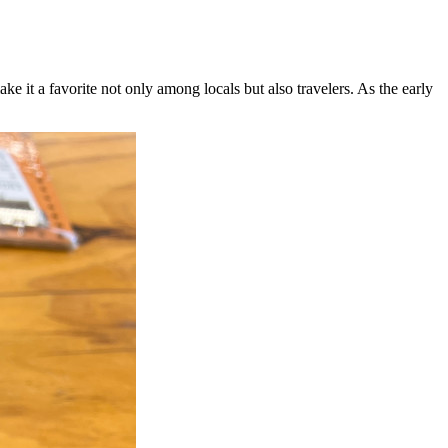
it a favorite not only among locals but also travelers. As the early