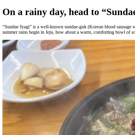
On a rainy day, head to “Sundae
“Sundae Iyagi” is a well-known sundae-guk (Korean blood sausage soup
summer rains begin in Jeju, how about a warm, comforting bowl of s