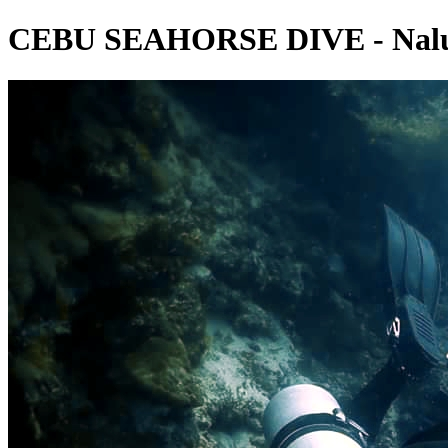
CEBU SEAHORSE DIVE - Nalus