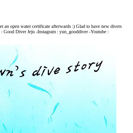
et an open water certificate afterwards :) Glad to have new divers
r : Good Diver Jeju -Instagram : yun_gooddiver -Youtube :