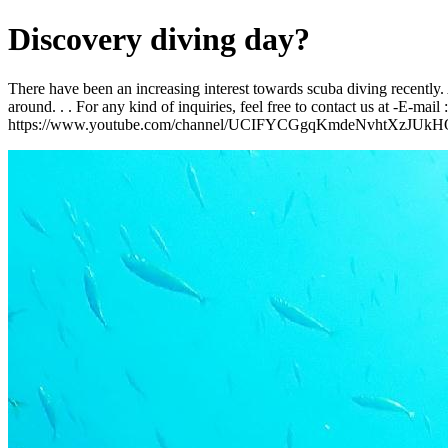
Discovery diving day?
There have been an increasing interest towards scuba diving recently. 
around. . . For any kind of inquiries, feel free to contact us at -E
https://www.youtube.com/channel/UCIFYCGgqKmdeNvhtXzJUkH