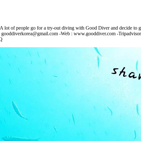
A lot of people go for a try-out diving with Good Diver and decide to g
-mail : gooddiverkorea@gmail.com -Web : www.gooddiver.com -Tripadviso
Q