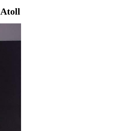
Atoll