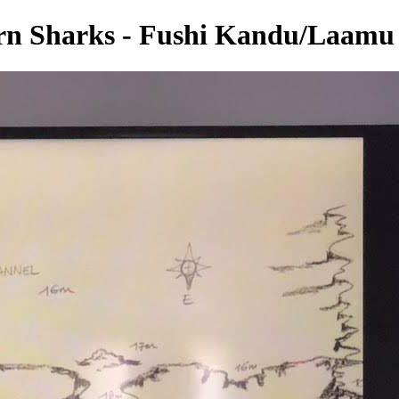
rn Sharks - Fushi Kandu/Laamu 