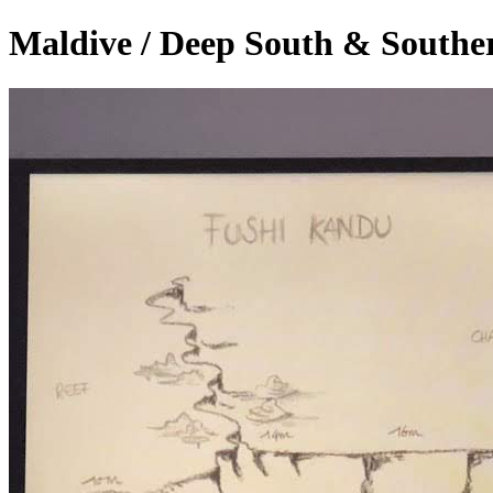
Maldive / Deep South & Southe