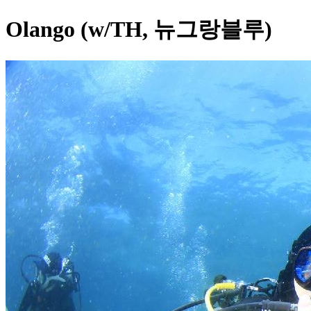
Olango (w/TH, 뉴그랑블루)