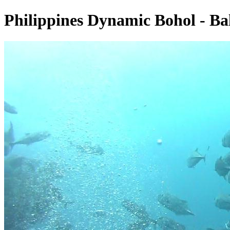
Philippines Dynamic Bohol - Ba