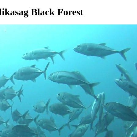
likasag Black Forest