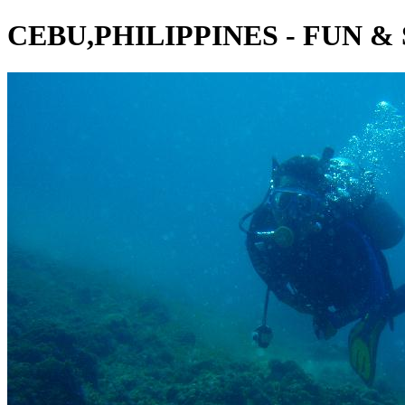
CEBU,PHILIPPINES - FUN &