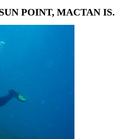
 SUN POINT, MACTAN IS.