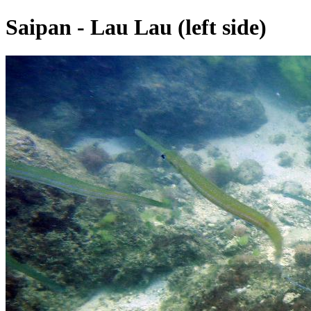
Saipan - Lau Lau (left side)