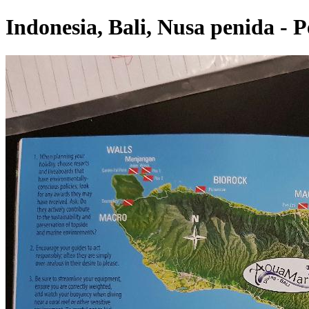
Indonesia, Bali, Nusa penida - 