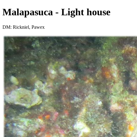
Malapasuca - Light house
DM: Rickniel, Pawex