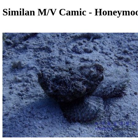
Similan M/V Camic - Honeymoo