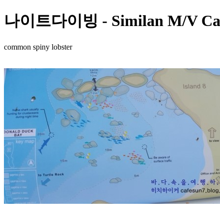
나이트다이빙 - Similan M/V Camic
common spiny lobster